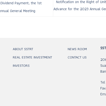
Notification on the Right of Un
 Dividend Payment, the 1st
Advance for the 2023 Annual Gen
Annual General Meeting
SST
ABOUT SSTRT
NEWS ROOM
REAL ESTATE INVESTMENT
CONTACT US
206
Sua
INVESTORS
Ban
Tel
Fax
Ema