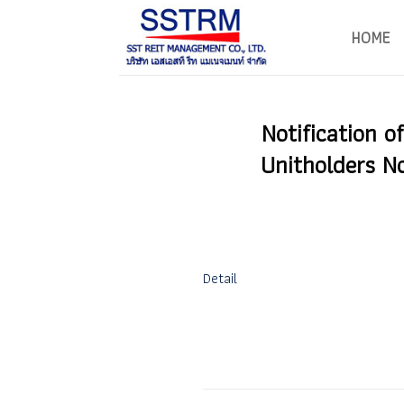
Skip
to
HOME
content
Notification o
Unitholders N
Detail