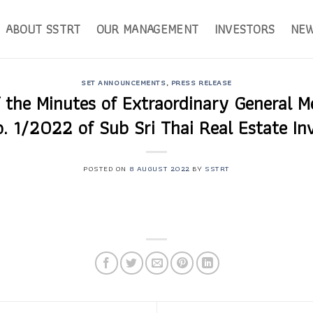
ABOUT SSTRT
OUR MANAGEMENT
INVESTORS
NE
SET ANNOUNCEMENTS
,
PRESS RELEASE
f the Minutes of Extraordinary General M
o. 1/2022 of Sub Sri Thai Real Estate In
POSTED ON
8 AUGUST 2022
BY
SSTRT