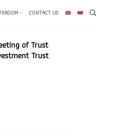
WSROOM
CONTACT US
eeting of Trust
vestment Trust