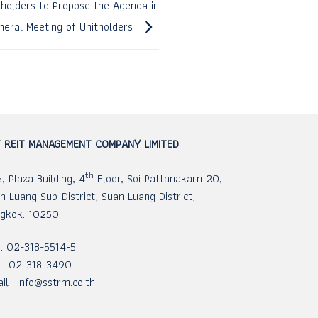
itholders to Propose the Agenda in
eral Meeting of Unitholders
 REIT MANAGEMENT COMPANY LIMITED
th
, Plaza Building, 4
Floor, Soi Pattanakarn 20,
n Luang Sub-District, Suan Luang District,
gkok. 10250
 : 02-318-5514-5
 : 02-318-3490
il :
info@sstrm.co.th