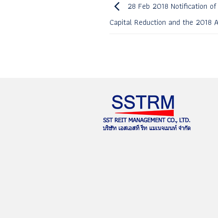
28 Feb 2018 Notification of
Capital Reduction and the 2018 